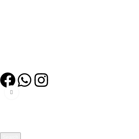
Quick Links
Home
Our story
Certifications
Shop
Events
Contact us
Policies
Privacy Policy
Click to enlarge
All Copy Right © Reserved By MANAHEALTHCARE
Search