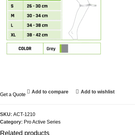
Add to compare
Add to wishlist
Get a Quote
SKU:
ACT-1210
Category:
Pro Active Series
Related products