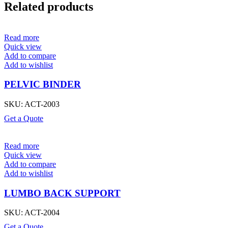
Related products
Read more
Quick view
Add to compare
Add to wishlist
PELVIC BINDER
SKU:
ACT-2003
Get a Quote
Read more
Quick view
Add to compare
Add to wishlist
LUMBO BACK SUPPORT
SKU:
ACT-2004
Get a Quote