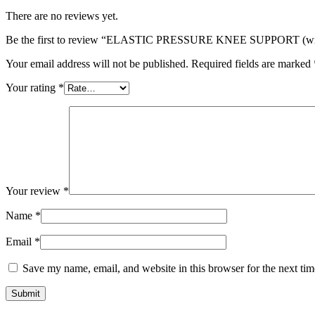
There are no reviews yet.
Be the first to review “ELASTIC PRESSURE KNEE SUPPORT (with
Your email address will not be published.
Required fields are marked
Your rating
*
Your review
*
Name
*
Email
*
Save my name, email, and website in this browser for the next ti