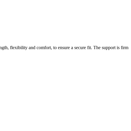
gth, flexibility and comfort, to ensure a secure fit. The support is firm