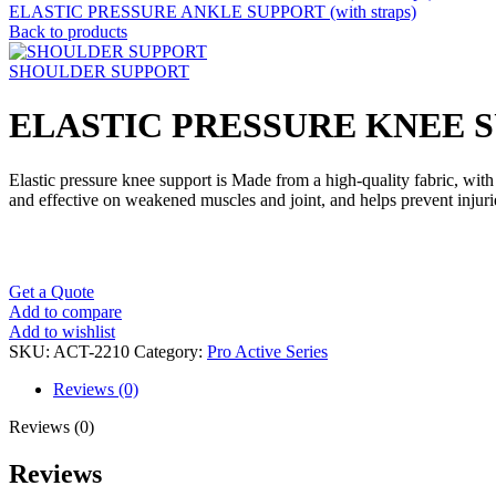
ELASTIC PRESSURE ANKLE SUPPORT (with straps)
Back to products
SHOULDER SUPPORT
ELASTIC PRESSURE KNEE SUP
Elastic pressure knee support is Made from a high-quality fabric, with t
and effective on weakened muscles and joint, and helps prevent injurie
Get a Quote
Add to compare
Add to wishlist
SKU:
ACT-2210
Category:
Pro Active Series
Reviews (0)
Reviews (0)
Reviews