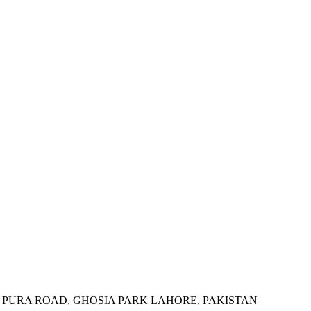
 PURA ROAD, GHOSIA PARK LAHORE, PAKISTAN