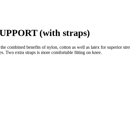
PORT (with straps)
he combined benefits of nylon, cotton as well as latex for superior stren
s. Two extra straps is more comfortable fitting on knee.