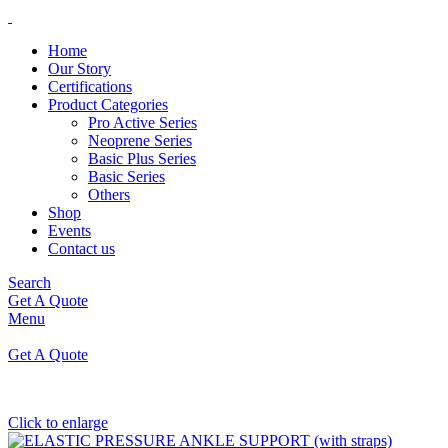
Home
Our Story
Certifications
Product Categories
Pro Active Series
Neoprene Series
Basic Plus Series
Basic Series
Others
Shop
Events
Contact us
Search
Get A Quote
Menu
Get A Quote
Click to enlarge