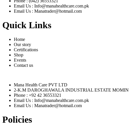
Phone : (042) 36553321
Email Us : Info@manahealthcare.com.pk
Email Us : Manatrader@hotmail.com
Quick Links
Home
Our story
Certifications
Shop
Events
Contact us
Mana Health Care PVT LTD
2-K.M DAROGHAWALA INDUSTRIAL ESTATE MOMIN
Phone : +92 42 36553321
Email Us : Info@manahealthcare.com.pk
Email Us : Manatrader@hotmail.com
Policies