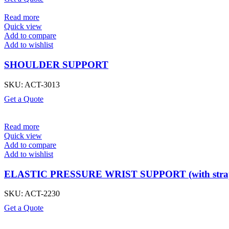
Read more
Quick view
Add to compare
Add to wishlist
SHOULDER SUPPORT
SKU:
ACT-3013
Get a Quote
Read more
Quick view
Add to compare
Add to wishlist
ELASTIC PRESSURE WRIST SUPPORT (with stra
SKU:
ACT-2230
Get a Quote