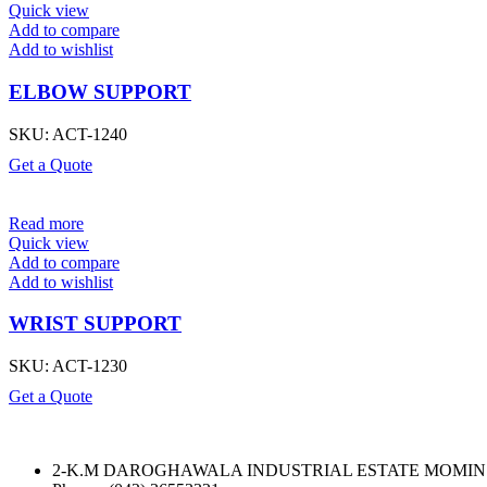
Quick view
Add to compare
Add to wishlist
ELBOW SUPPORT
SKU:
ACT-1240
Get a Quote
Read more
Quick view
Add to compare
Add to wishlist
WRIST SUPPORT
SKU:
ACT-1230
Get a Quote
2-K.M DAROGHAWALA INDUSTRIAL ESTATE MOMIN