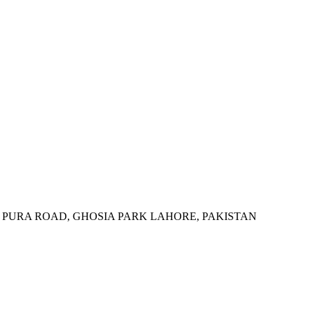
 PURA ROAD, GHOSIA PARK LAHORE, PAKISTAN