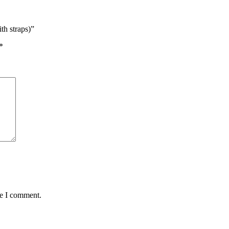
 straps)”
*
me I comment.