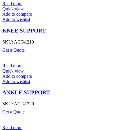
Read more
Quick view
Add to compare
Add to wishlist
KNEE SUPPORT
SKU:
ACT-1210
Get a Quote
Read more
Quick view
Add to compare
Add to wishlist
ANKLE SUPPORT
SKU:
ACT-1220
Get a Quote
Read more