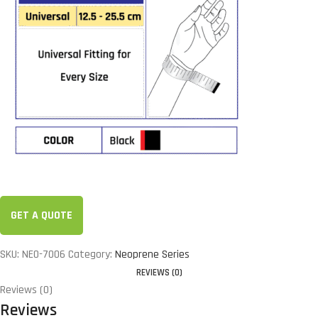
GET A QUOTE
SKU:
NEO-7006
Category:
Neoprene Series
REVIEWS (0)
Reviews (0)
Reviews