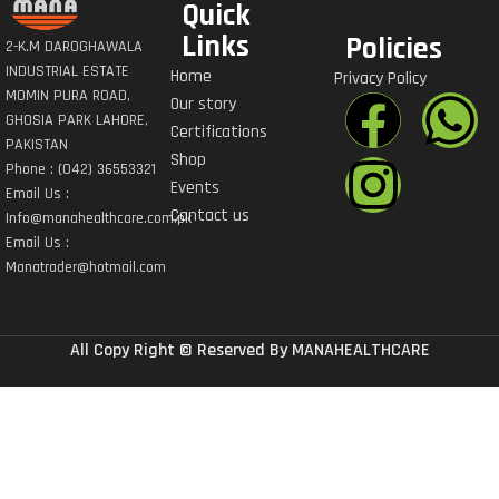
Quick
Links
Policies
2-K.M DAROGHAWALA
INDUSTRIAL ESTATE
Home
Privacy Policy
MOMIN PURA ROAD,
Our story
GHOSIA PARK LAHORE,
Certifications
PAKISTAN
Shop
Phone : (042) 36553321
Events
Email Us :
Contact us
Info@manahealthcare.com.pk
Email Us :
Manatrader@hotmail.com
All Copy Right © Reserved By MANAHEALTHCARE