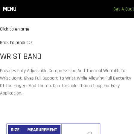
MENU
Get A Quo
Click to enlarge
Back to products
WRIST BAND
Provides Fully Adjustable Compres- slon And Thermal Warmth To
Wrist Joint. Gives Full Support To Wrist While Allowing Full Dexterity
Of The Fingers And Thumb. Comfortable Thumb Loop For Easy
Application.