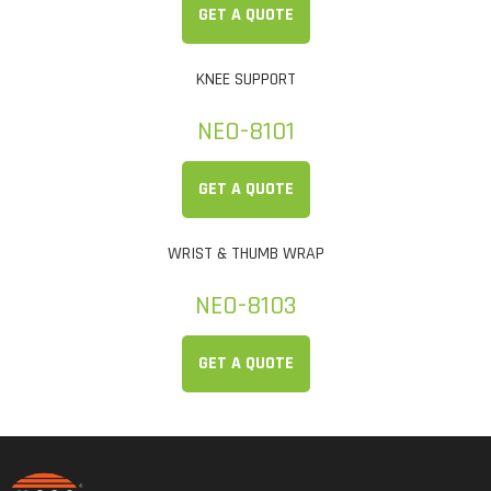
GET A QUOTE
KNEE SUPPORT
NEO-8101
GET A QUOTE
WRIST & THUMB WRAP
NEO-8103
GET A QUOTE