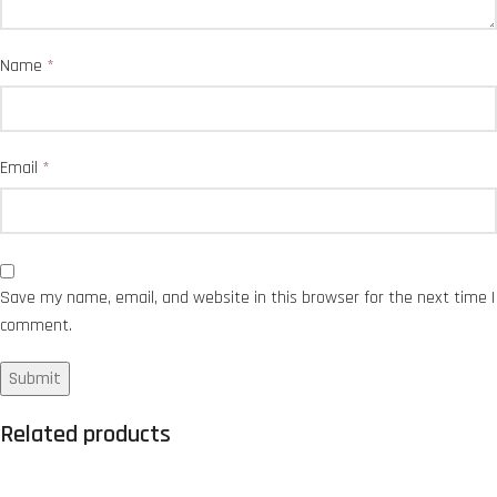
Name
*
Email
*
Save my name, email, and website in this browser for the next time I
comment.
Related products