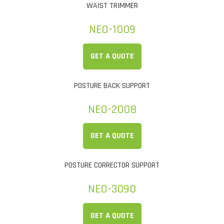
WAIST TRIMMER
NEO-1009
GET A QUOTE
POSTURE BACK SUPPORT
NEO-2008
GET A QUOTE
POSTURE CORRECTOR SUPPORT
NEO-3090
GET A QUOTE