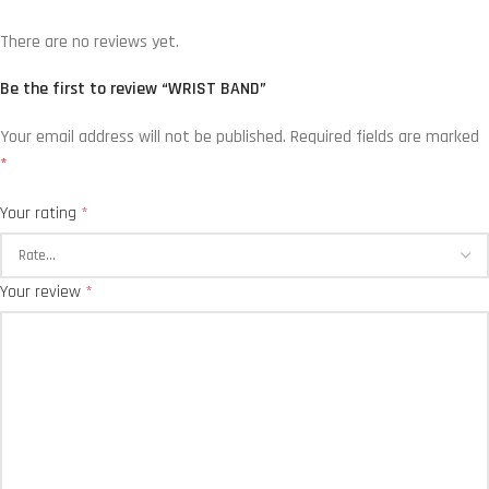
There are no reviews yet.
Be the first to review “WRIST BAND”
Your email address will not be published.
Required fields are marked
*
Your rating
*
Your review
*