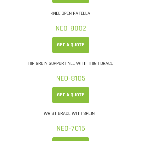
KNEE OPEN PATELLA
NEO-8002
GET A QUOTE
HIP GROIN SUPPORT NEE WITH THIGH BRACE
NEO-8105
GET A QUOTE
WRIST BRACE WITH SPLINT
NEO-7015