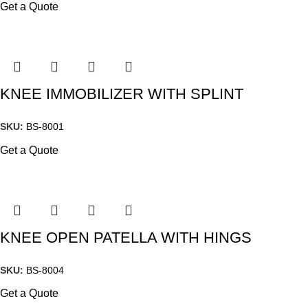
Get a Quote
KNEE IMMOBILIZER WITH SPLINT
SKU:
BS-8001
Get a Quote
KNEE OPEN PATELLA WITH HINGS
SKU:
BS-8004
Get a Quote