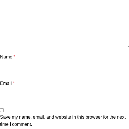
Name
*
Email
*
Save my name, email, and website in this browser for the next
time I comment.