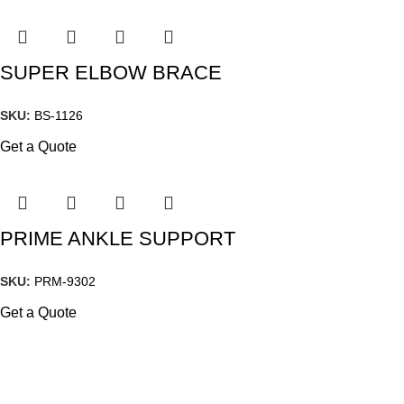
SUPER ELBOW BRACE
SKU:
BS-1126
Get a Quote
PRIME ANKLE SUPPORT
SKU:
PRM-9302
Get a Quote
2-K.M DAROGHAWALA INDUSTRIAL ESTATE MOMIN PURA ROAD,
GHOSIA PARK LAHORE, PAKISTAN
Phone : (042) 36553321