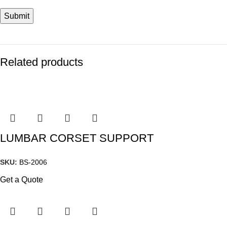
Related products
LUMBAR CORSET SUPPORT
SKU:
BS-2006
Get a Quote