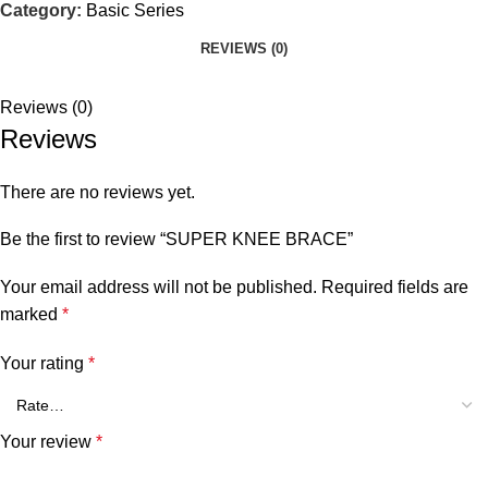
Category:
Basic Series
REVIEWS (0)
Reviews (0)
Reviews
There are no reviews yet.
Be the first to review “SUPER KNEE BRACE”
Your email address will not be published.
Required fields are
marked
*
Your rating
*
Your review
*