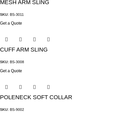
MESH ARM SLING
SKU:
BS-3011
Get a Quote
CUFF ARM SLING
SKU:
BS-3008
Get a Quote
POLENECK SOFT COLLAR
SKU:
BS-9002