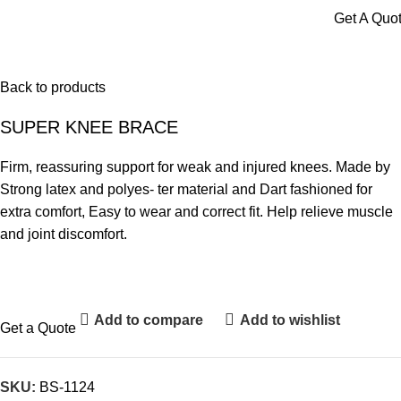
Menu
Get A Quo
Back to products
SUPER KNEE BRACE
Firm, reassuring support for weak and injured knees. Made by
Strong latex and polyes- ter material and Dart fashioned for
extra comfort, Easy to wear and correct fit. Help relieve muscle
and joint discomfort.
Add to compare
Add to wishlist
Get a Quote
SKU:
BS-1124