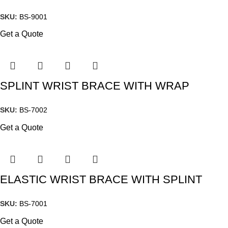
SKU:
BS-9001
Get a Quote
SPLINT WRIST BRACE WITH WRAP
SKU:
BS-7002
Get a Quote
ELASTIC WRIST BRACE WITH SPLINT
SKU:
BS-7001
Get a Quote