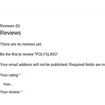
Reviews (0)
Reviews
There are no reviews yet.
Be the first to review “POLYSLING”
Your email address will not be published.
Required fields are 
Your rating
*
Your review
*