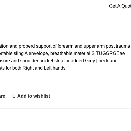
Get A Quo
ation and properd support of forearm and upper arm post trauma
fortable sling A envelope, breathable material S TUGGRGEae
osure and shoulder buckel strip for added Grey | neck and
ts for both Right and Left hands.
are
Add to wishlist