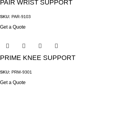
PAIR WRIST SUPPORT
SKU:
PAR-9103
Get a Quote
PRIME KNEE SUPPORT
SKU:
PRM-9301
Get a Quote
Quick Links
Home
Our story
Certifications
Shop
Events