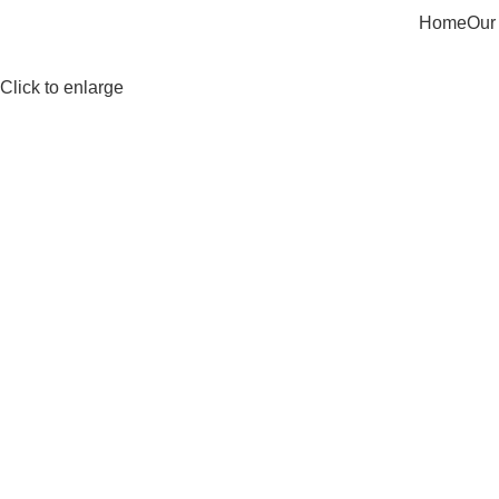
Home
Our
Click to enlarge