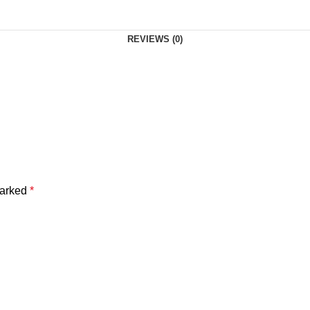
REVIEWS (0)
marked
*