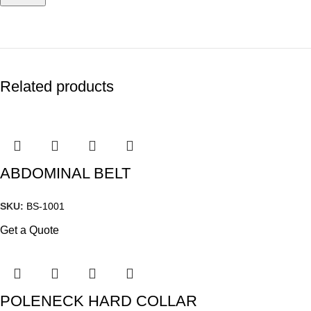
Related products
ABDOMINAL BELT
SKU:
BS-1001
Get a Quote
POLENECK HARD COLLAR