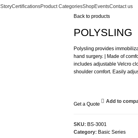
 Story
Certifications
Product Categories
Shop
Events
Contact us
Back to products
POLYSLING
Polysling provides immobiliz
hand surgery. | Made of com
includes adjustable Velcro cl
shoulder comfort. Easily adjus
Add to comp
Get a Quote
SKU:
BS-3001
Category:
Basic Series