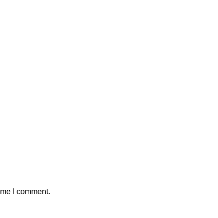
time I comment.