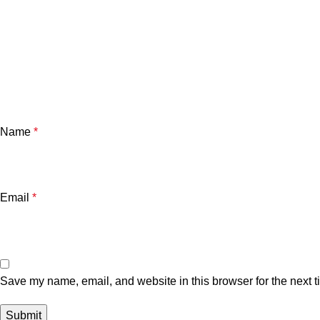
Name
*
Email
*
Save my name, email, and website in this browser for the next 