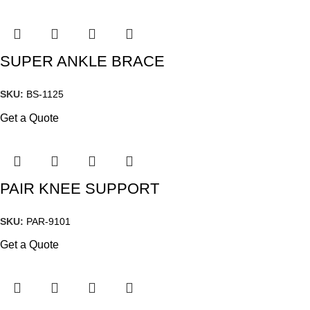
SUPER ANKLE BRACE
SKU:
BS-1125
Get a Quote
PAIR KNEE SUPPORT
SKU:
PAR-9101
Get a Quote