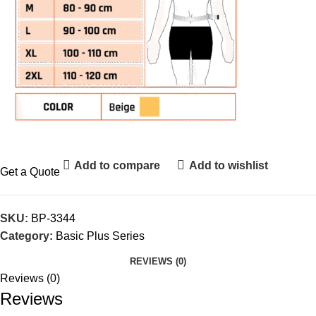
Add to compare
Add to wishlist
Get a Quote
SKU:
BP-3344
Category:
Basic Plus Series
REVIEWS (0)
Reviews (0)
Reviews