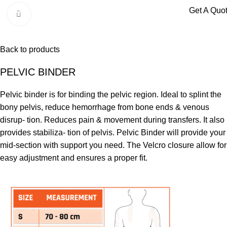
Menu
Get A Quo
Click to enlarge
Back to products
PELVIC BINDER
Pelvic binder is for binding the pelvic region. Ideal to splint the
bony pelvis, reduce hemorrhage from bone ends & venous
disrup- tion. Reduces pain & movement during transfers. It also
provides stabiliza- tion of pelvis. Pelvic Binder will provide your
mid-section with support you need. The Velcro closure allow for
easy adjustment and ensures a proper fit.