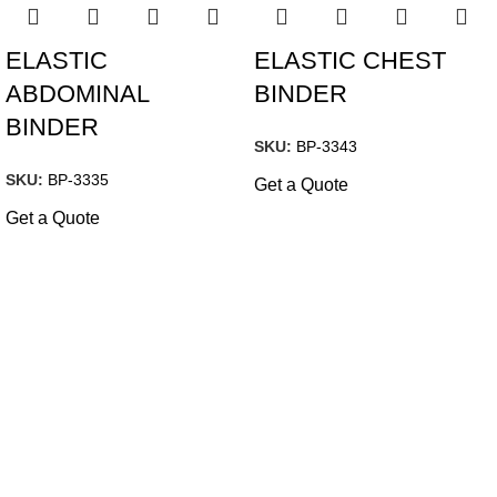
ELASTIC
ELASTIC CHEST
ABDOMINAL
BINDER
BINDER
SKU:
BP-3343
SKU:
BP-3335
Get a Quote
Get a Quote