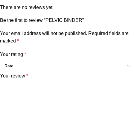
There are no reviews yet.
Be the first to review “PELVIC BINDER”
Your email address will not be published.
Required fields are
marked
*
Your rating
*
Your review
*