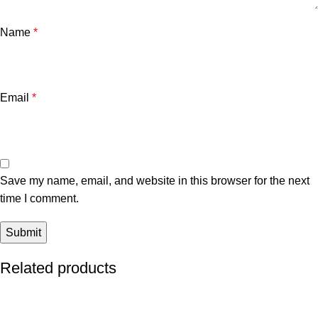
Name
*
Email
*
Save my name, email, and website in this browser for the next
time I comment.
Related products