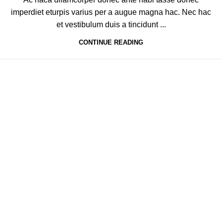
imperdiet eturpis varius per a augue magna hac. Nec hac
et vestibulum duis a tincidunt ...
CONTINUE READING
2-K.M DAROGHAWALA INDUSTRIAL ESTATE MOMIN PURA ROAD,
GHOSIA PARK LAHORE, PAKISTAN
Phone : (042) 36553321
Email Us : Info@manahealthcare.com.pk
Email Us : Manatrader@hotmail.com
Quick Links
Home
Our story
Certifications
Shop