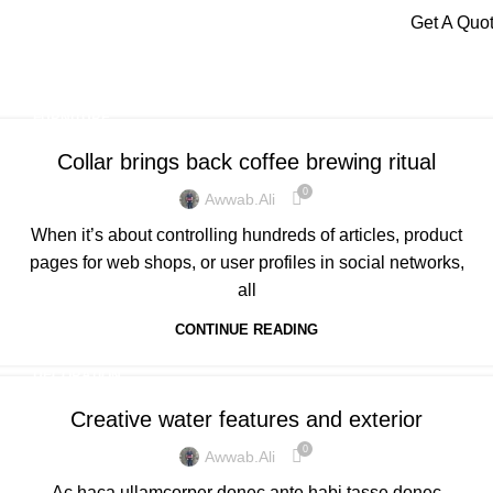
Menu
Get A Quo
Tag Archives: Furniture
Home
Posts Tagged "Furniture"
FURNITURE
Collar brings back coffee brewing ritual
0
Awwab.ali
When it’s about controlling hundreds of articles, product
pages for web shops, or user profiles in social networks,
all
CONTINUE READING
DECORATION
Creative water features and exterior
0
Awwab.ali
Ac haca ullamcorper donec ante habi tasse donec